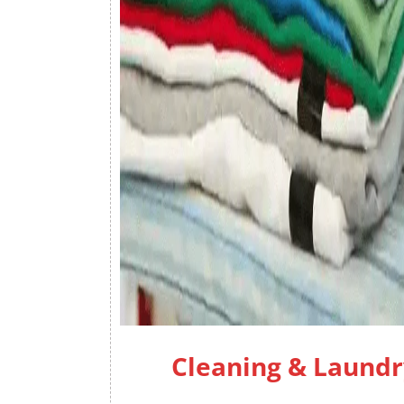
Cleaning & Laundr