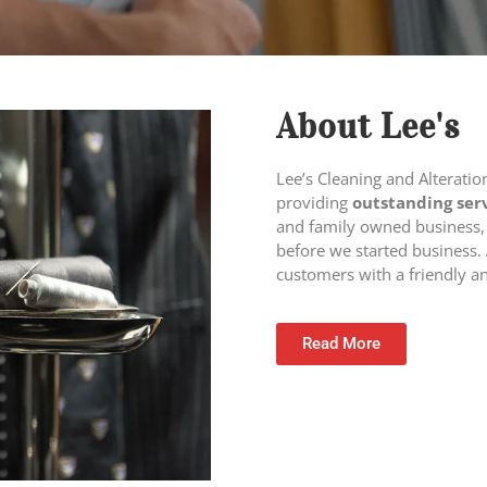
About Lee's
Lee’s Cleaning and Alterati
providing
outstanding ser
and family owned business,
before we started business. 
customers with a friendly a
Read More