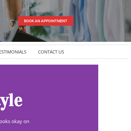
BOOK AN APPOINTMENT
ESTIMONIALS
CONTACT US
yle
looks okay on