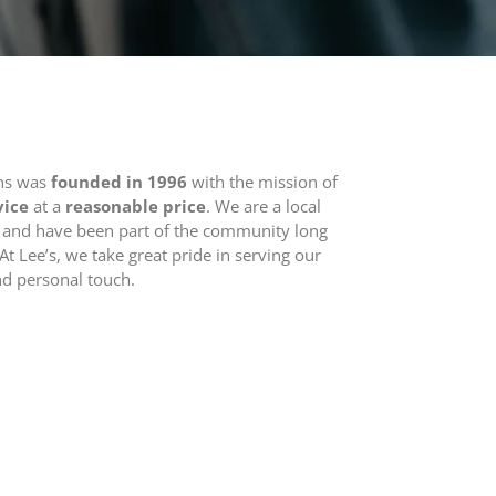
ons was
founded in 1996
with the mission of
vice
at a
reasonable price
. We are a local
 and have been part of the community long
At Lee’s, we take great pride in serving our
nd personal touch.