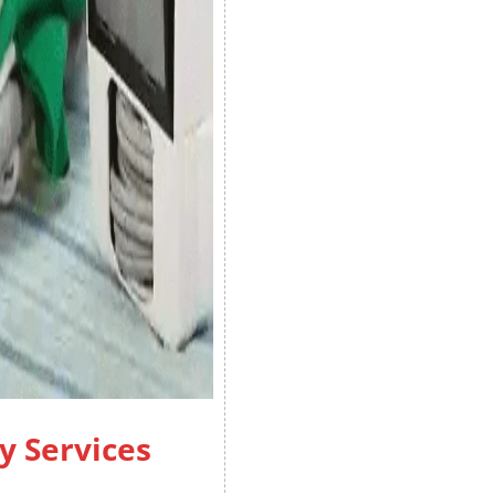
y Services