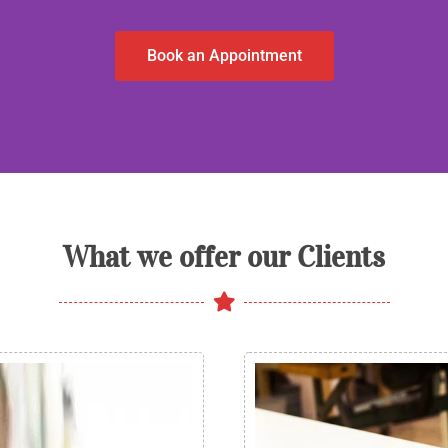
Book an Appointment
What we offer our Clients